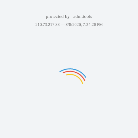
protected by
adm.tools
216.73.217.33 —
8/8/2026, 7:24:20 PM